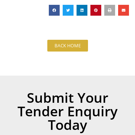
BACK HOME
Submit Your
Tender Enquiry
Today