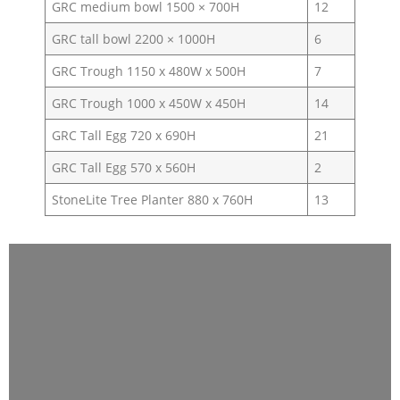
GRC medium bowl 1500 × 700H
12
GRC tall bowl 2200 × 1000H
6
GRC Trough 1150 x 480W x 500H
7
GRC Trough 1000 x 450W x 450H
14
GRC Tall Egg 720 x 690H
21
GRC Tall Egg 570 x 560H
2
StoneLite Tree Planter 880 x 760H
13