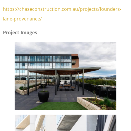
https://chaseconstruction.com.au/projects/founders-
lane-provenance/
Project Images