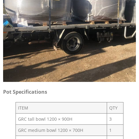
Pot Specifications
ITEM
QTY
GRC tall bowl 1200 × 900H
3
GRC medium bowl 1200 × 700H
1