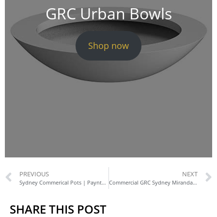
GRC Urban Bowls
Shop now
PREVIOUS
NEXT
Sydney Commerical Pots | Paynter Dixon
Commercial GRC Sydney Miranda | Custom Planters
SHARE THIS POST