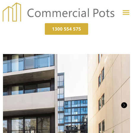
1300 554 575