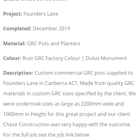
Project:
Founders Lane
Completed:
December 2019
Material:
GRC Pots and Planters
Colour:
Rust GRC Factory Colour | Dulux Monument
Description:
Custom commercial GRC pots supplied to
Founders Lane in Canberra ACT. Made from quality GRC
materials in custom GRC sizes specified by the client. We
were undertook sizes as large as 2200mm wide and
1000mm in Height for this great project and our client
Chase Construction was very happy with the outcome.
For the full job see the job link below