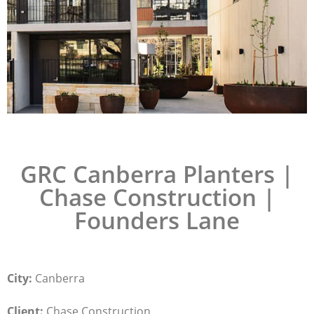
GRC Canberra Planters |
Chase Construction |
Founders Lane
City:
Canberra
Client:
Chase Construction