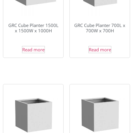
GRC Cube Planter 1500L
GRC Cube Planter 700L x
x 1500W x 1000H
700W x 700H
Read more
Read more