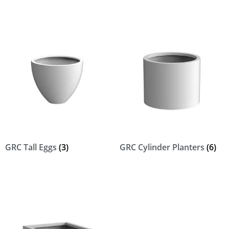
GRC Tall Eggs
(3)
GRC Cylinder Planters
(6)