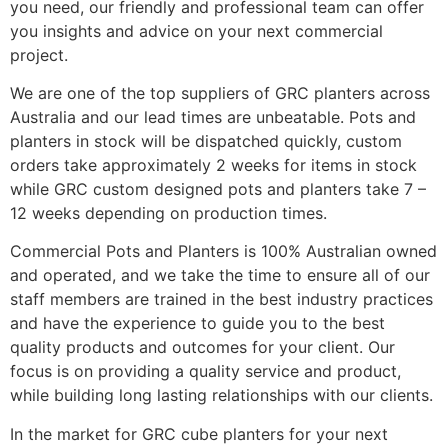
you need, our friendly and professional team can offer
you insights and advice on your next commercial
project.
We are one of the top suppliers of GRC planters across
Australia and our lead times are unbeatable. Pots and
planters in stock will be dispatched quickly, custom
orders take approximately 2 weeks for items in stock
while GRC custom designed pots and planters take 7 –
12 weeks depending on production times.
Commercial Pots and Planters is 100% Australian owned
and operated, and we take the time to ensure all of our
staff members are trained in the best industry practices
and have the experience to guide you to the best
quality products and outcomes for your client. Our
focus is on providing a quality service and product,
while building long lasting relationships with our clients.
In the market for GRC cube planters for your next