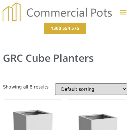
1300 554 575
GRC Cube Planters
Showing all 6 results