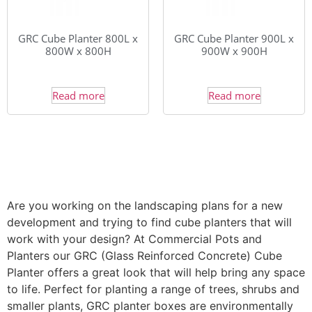
GRC Cube Planter 800L x
GRC Cube Planter 900L x
800W x 800H
900W x 900H
Read more
Read more
Are you working on the landscaping plans for a new
development and trying to find cube planters that will
work with your design? At Commercial Pots and
Planters our GRC (Glass Reinforced Concrete) Cube
Planter offers a great look that will help bring any space
to life. Perfect for planting a range of trees, shrubs and
smaller plants, GRC planter boxes are environmentally