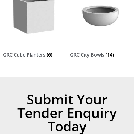
GRC Cube Planters
(6)
GRC City Bowls
(14)
Submit Your
Tender Enquiry
Today