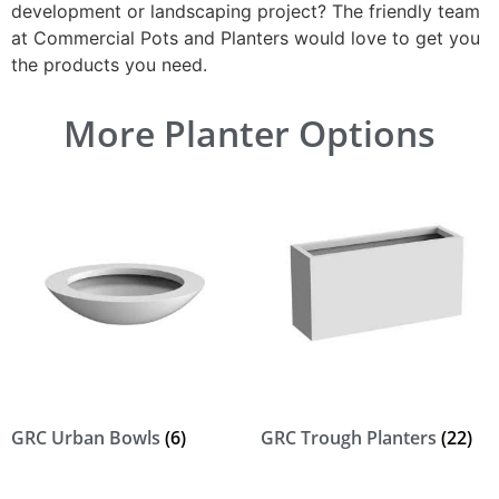
development or landscaping project? The friendly team
at Commercial Pots and Planters would love to get you
the products you need.
More Planter Options
GRC Urban Bowls
(6)
GRC Trough Planters
(22)