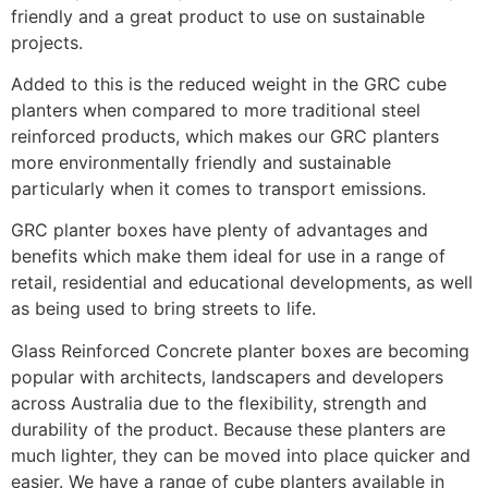
friendly and a great product to use on sustainable
projects.
Added to this is the reduced weight in the GRC cube
planters when compared to more traditional steel
reinforced products, which makes our GRC planters
more environmentally friendly and sustainable
particularly when it comes to transport emissions.
GRC planter boxes have plenty of advantages and
benefits which make them ideal for use in a range of
retail, residential and educational developments, as well
as being used to bring streets to life.
Glass Reinforced Concrete planter boxes are becoming
popular with architects, landscapers and developers
across Australia due to the flexibility, strength and
durability of the product. Because these planters are
much lighter, they can be moved into place quicker and
easier. We have a range of cube planters available in