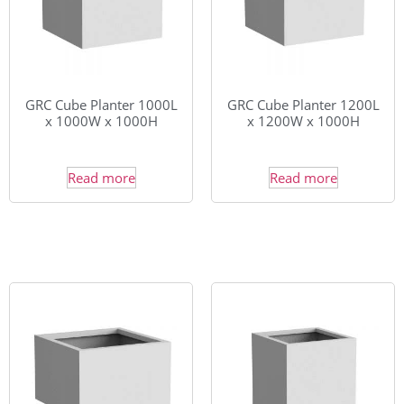
GRC Cube Planter 1000L
GRC Cube Planter 1200L
x 1000W x 1000H
x 1200W x 1000H
Read more
Read more