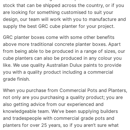
stock that can be shipped across the country, or if you
are looking for something customised to suit your
design, our team will work with you to manufacture and
supply the best GRC cube planter for your project.
GRC planter boxes come with some other benefits
above more traditional concrete planter boxes. Apart
from being able to be produced in a range of sizes, our
cube planters can also be produced in any colour you
like. We use quality Australian Dulux paints to provide
you with a quality product including a commercial
grade finish.
When you purchase from Commercial Pots and Planters,
not only are you purchasing a quality product; you are
also getting advice from our experienced and
knowledgeable team. We’ve been supplying builders
and tradespeople with commercial grade pots and
planters for over 25 years, so if you aren’t sure what