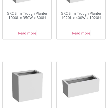
GRC Slim Trough Planter
GRC Slim Trough Planter
1000L x 350W x 800H
1020L x 400W x 1020H
Read more
Read more