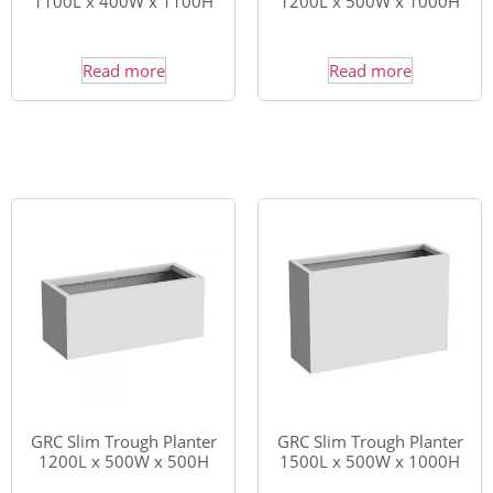
1100L x 400W x 1100H
1200L x 500W x 1000H
Read more
Read more
GRC Slim Trough Planter
GRC Slim Trough Planter
1200L x 500W x 500H
1500L x 500W x 1000H