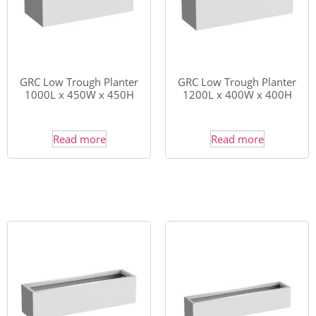
GRC Low Trough Planter
GRC Low Trough Planter
1000L x 450W x 450H
1200L x 400W x 400H
Read more
Read more