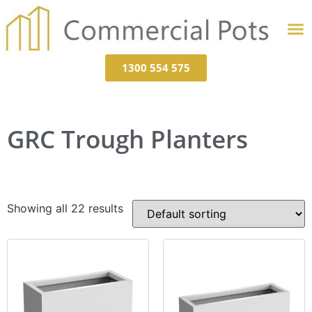
1300 554 575
GRC Trough Planters
Showing all 22 results