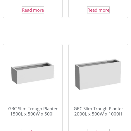
Read more
Read more
GRC Slim Trough Planter
GRC Slim Trough Planter
1500L x 500W x 500H
2000L x 500W x 1000H