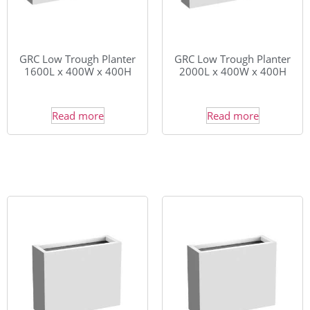
GRC Low Trough Planter
GRC Low Trough Planter
1600L x 400W x 400H
2000L x 400W x 400H
Read more
Read more