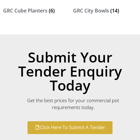
GRC Cube Planters
(6)
GRC City Bowls
(14)
Submit Your
Tender Enquiry
Today
Get the best prices for your commercial pot
requirements today.
Click Here To Submit A Tender