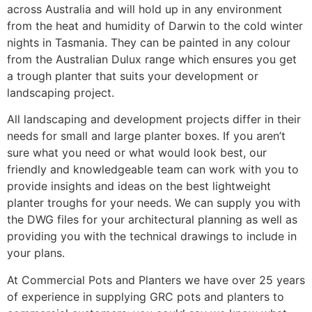
across Australia and will hold up in any environment
from the heat and humidity of Darwin to the cold winter
nights in Tasmania. They can be painted in any colour
from the Australian Dulux range which ensures you get
a trough planter that suits your development or
landscaping project.
All landscaping and development projects differ in their
needs for small and large planter boxes. If you aren’t
sure what you need or what would look best, our
friendly and knowledgeable team can work with you to
provide insights and ideas on the best lightweight
planter troughs for your needs. We can supply you with
the DWG files for your architectural planning as well as
providing you with the technical drawings to include in
your plans.
At Commercial Pots and Planters we have over 25 years
of experience in supplying GRC pots and planters to