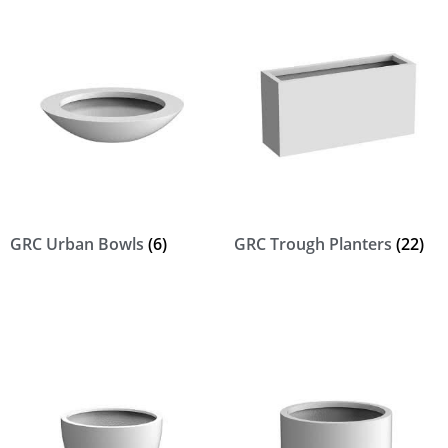
GRC Urban Bowls
(6)
GRC Trough Planters
(22)