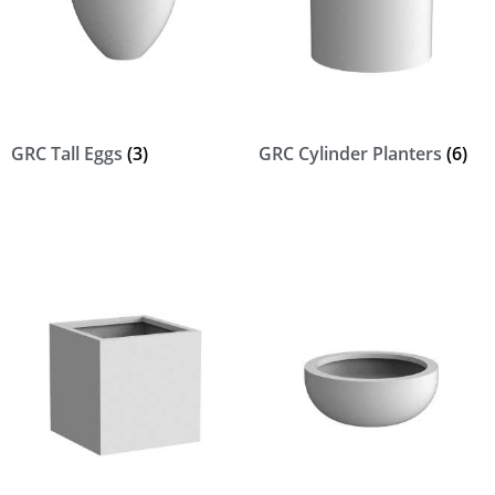
GRC Tall Eggs
(3)
GRC Cylinder Planters
(6)