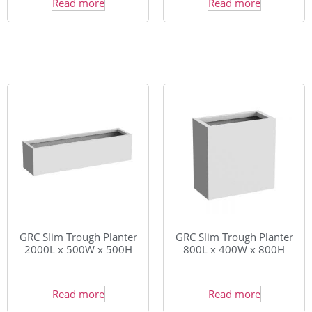
Read more
Read more
GRC Slim Trough Planter
GRC Slim Trough Planter
2000L x 500W x 500H
800L x 400W x 800H
Read more
Read more