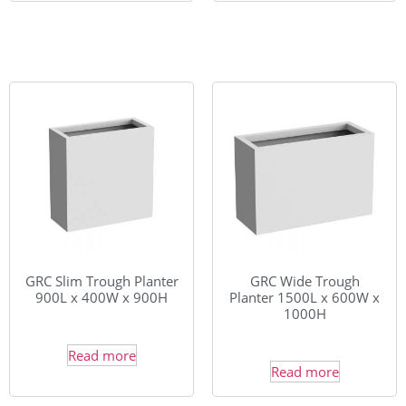
GRC Slim Trough Planter
GRC Wide Trough
900L x 400W x 900H
Planter 1500L x 600W x
1000H
Read more
Read more