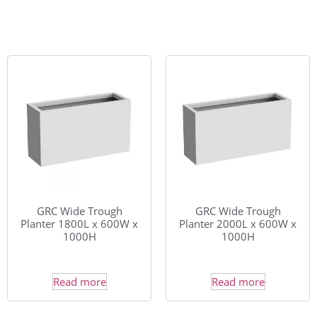
GRC Wide Trough
GRC Wide Trough
Planter 1800L x 600W x
Planter 2000L x 600W x
1000H
1000H
Read more
Read more