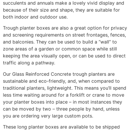
succulents and annuals make a lovely vivid display and
because of their size and shape, they are suitable for
both indoor and outdoor use.
Trough planter boxes are also a great option for privacy
and screening requirements on street frontages, fences,
and balconies. They can be used to build a “wall” to
zone areas of a garden or common space while still
keeping the area visually open, or can be used to direct
traffic along a pathway.
Our Glass Reinforced Concrete trough planters are
sustainable and eco-friendly, and, when compared to
traditional planters, lightweight. This means you’ll spend
less time waiting around for a forklift or crane to move
your planter boxes into place – in most instances they
can be moved by two – three people by hand, unless
you are ordering very large custom pots.
These long planter boxes are available to be shipped