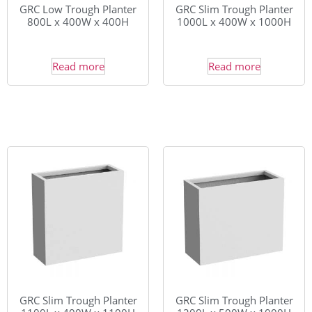
GRC Low Trough Planter
GRC Slim Trough Planter
800L x 400W x 400H
1000L x 400W x 1000H
Read more
Read more
GRC Slim Trough Planter
GRC Slim Trough Planter