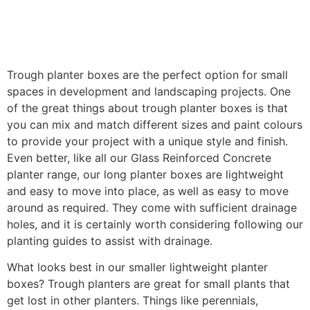
Trough planter boxes are the perfect option for small
spaces in development and landscaping projects. One
of the great things about trough planter boxes is that
you can mix and match different sizes and paint colours
to provide your project with a unique style and finish.
Even better, like all our Glass Reinforced Concrete
planter range, our long planter boxes are lightweight
and easy to move into place, as well as easy to move
around as required. They come with sufficient drainage
holes, and it is certainly worth considering following our
planting guides to assist with drainage.
What looks best in our smaller lightweight planter
boxes? Trough planters are great for small plants that
get lost in other planters. Things like perennials,