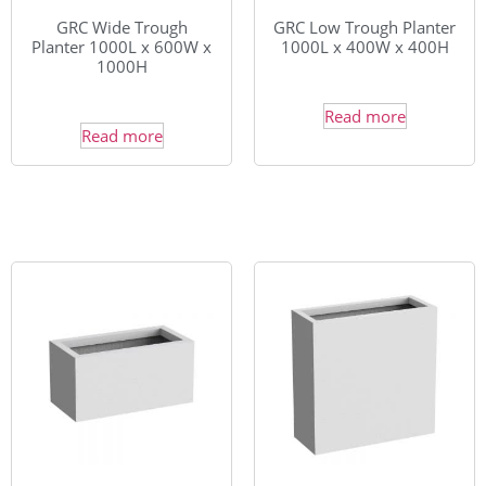
GRC Wide Trough
GRC Low Trough Planter
Planter 1000L x 600W x
1000L x 400W x 400H
1000H
Read more
Read more