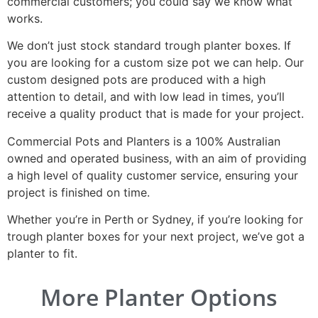
commercial customers; you could say we know what
works.
We don’t just stock standard trough planter boxes. If
you are looking for a custom size pot we can help. Our
custom designed pots are produced with a high
attention to detail, and with low lead in times, you’ll
receive a quality product that is made for your project.
Commercial Pots and Planters is a 100% Australian
owned and operated business, with an aim of providing
a high level of quality customer service, ensuring your
project is finished on time.
Whether you’re in Perth or Sydney, if you’re looking for
trough planter boxes for your next project, we’ve got a
planter to fit.
More Planter Options