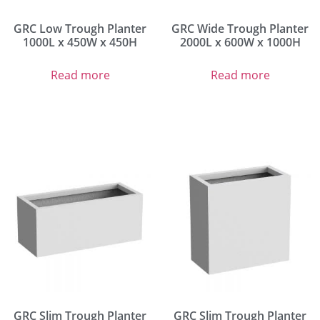
GRC Low Trough Planter
GRC Wide Trough Planter
1000L x 450W x 450H
2000L x 600W x 1000H
Read more
Read more
GRC Slim Trough Planter
GRC Slim Trough Planter