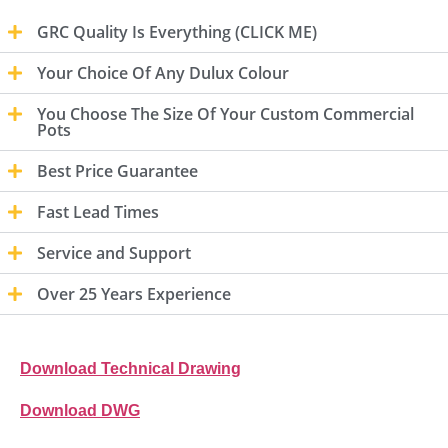
GRC Quality Is Everything (CLICK ME)
Your Choice Of Any Dulux Colour
You Choose The Size Of Your Custom Commercial
Pots
Best Price Guarantee
Fast Lead Times
Service and Support
Over 25 Years Experience
Download Technical Drawing
Download DWG