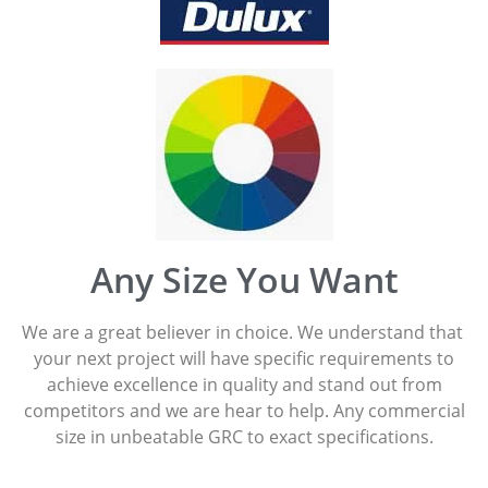
Any Size You Want
We are a great believer in choice. We understand that
your next project will have specific requirements to
achieve excellence in quality and stand out from
competitors and we are hear to help. Any commercial
size in unbeatable GRC to exact specifications.