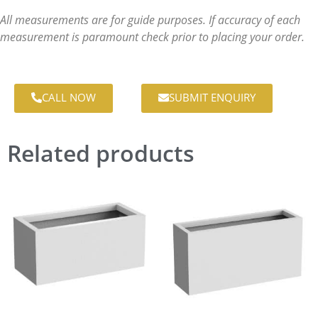
All measurements are for guide purposes. If accuracy of each
measurement is paramount check prior to placing your order.
CALL NOW
SUBMIT ENQUIRY
Related products