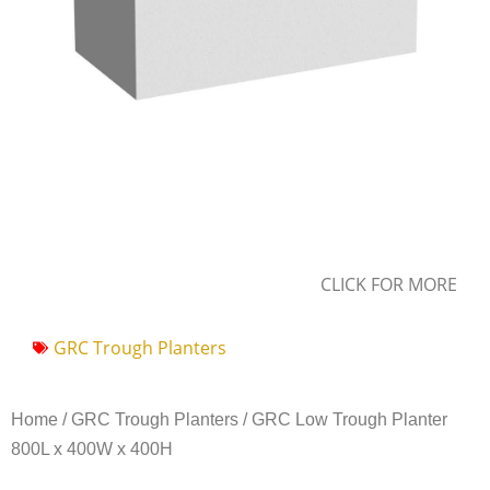
CLICK FOR MORE
GRC Trough Planters
Home
/
GRC Trough Planters
/ GRC Low Trough Planter
800L x 400W x 400H