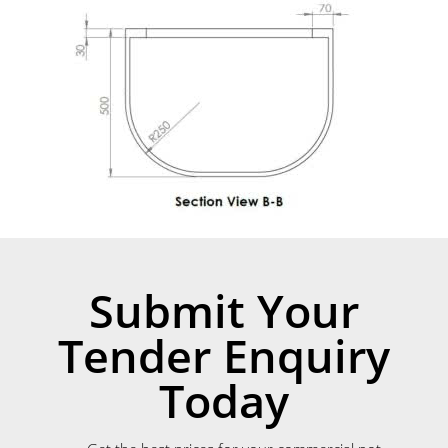
Submit Your
Tender Enquiry
Today