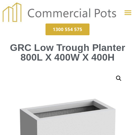
1300 554 575
GRC Low Trough Planter
800L X 400W X 400H