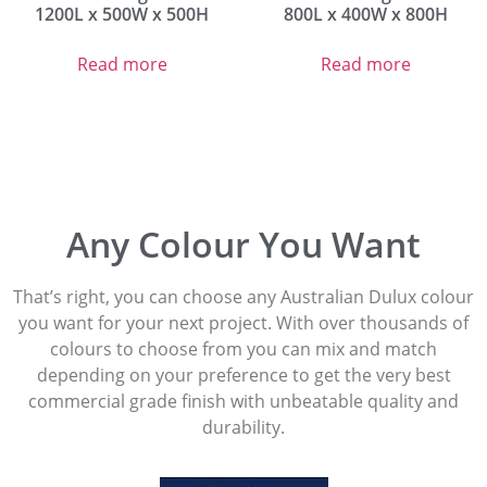
1200L x 500W x 500H
800L x 400W x 800H
Read more
Read more
Any Colour You Want
That’s right, you can choose any Australian Dulux colour
you want for your next project. With over thousands of
colours to choose from you can mix and match
depending on your preference to get the very best
commercial grade finish with unbeatable quality and
durability.