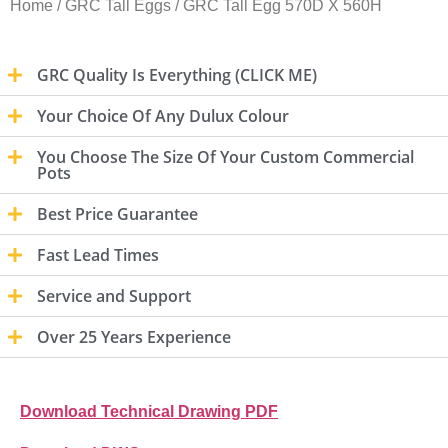
Home
/
GRC Tall Eggs
/ GRC Tall Egg 570D X 560H
GRC Quality Is Everything (CLICK ME)
Your Choice Of Any Dulux Colour
You Choose The Size Of Your Custom Commercial
Pots
Best Price Guarantee
Fast Lead Times
Service and Support
Over 25 Years Experience
Download Technical Drawing PDF