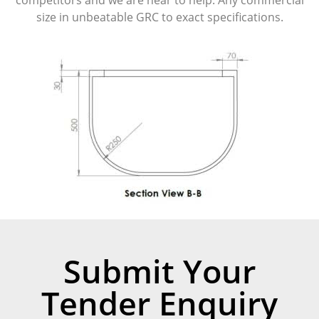
size in unbeatable GRC to exact specifications.
Submit Your
Tender Enquiry