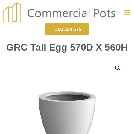
1300 554 575
GRC Tall Egg 570D X 560H