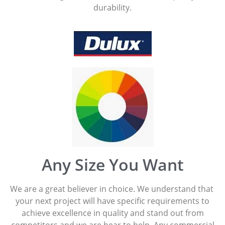
durability.
Any Size You Want
We are a great believer in choice. We understand that
your next project will have specific requirements to
achieve excellence in quality and stand out from
competitors and we are hear to help. Any commercial