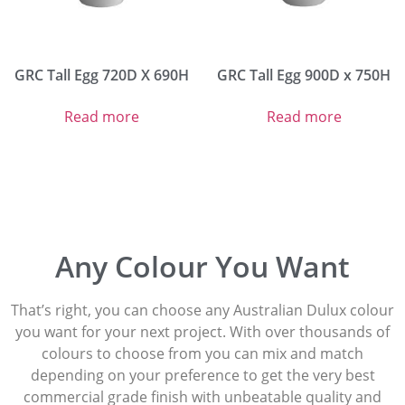
GRC Tall Egg 720D X 690H
GRC Tall Egg 900D x 750H
Read more
Read more
Any Colour You Want
That’s right, you can choose any Australian Dulux colour
you want for your next project. With over thousands of
colours to choose from you can mix and match
depending on your preference to get the very best
commercial grade finish with unbeatable quality and