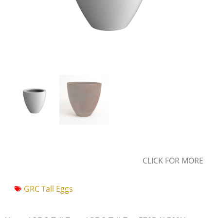
CLICK FOR MORE
GRC Tall Eggs