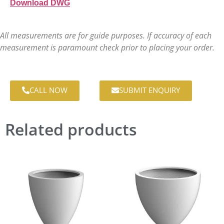
Download DWG
All measurements are for guide purposes. If accuracy of each
measurement is paramount check prior to placing your order.
CALL NOW
SUBMIT ENQUIRY
Related products