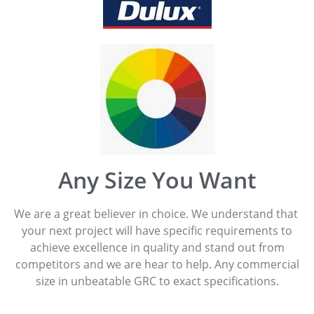
Any Size You Want
We are a great believer in choice. We understand that
your next project will have specific requirements to
achieve excellence in quality and stand out from
competitors and we are hear to help. Any commercial
size in unbeatable GRC to exact specifications.