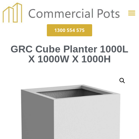
1300 554 575
GRC Cube Planter 1000L
X 1000W X 1000H