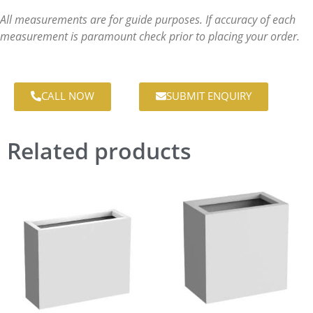
All measurements are for guide purposes. If accuracy of each
measurement is paramount check prior to placing your order.
CALL NOW
SUBMIT ENQUIRY
Related products