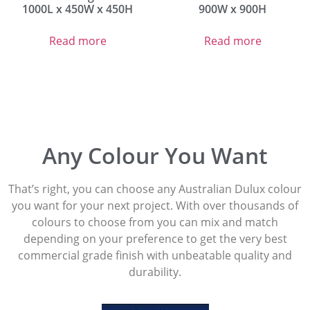
1000L x 450W x 450H
900W x 900H
Read more
Read more
Any Colour You Want
That’s right, you can choose any Australian Dulux colour
you want for your next project. With over thousands of
colours to choose from you can mix and match
depending on your preference to get the very best
commercial grade finish with unbeatable quality and
durability.