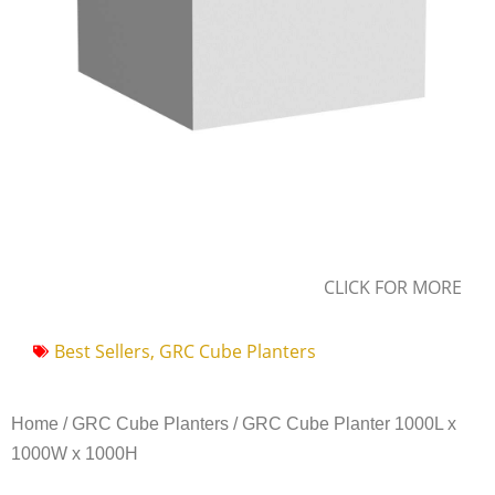
CLICK FOR MORE
Best Sellers
,
GRC Cube Planters
Home
/
GRC Cube Planters
/ GRC Cube Planter 1000L x
1000W x 1000H