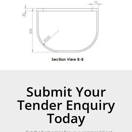
Submit Your
Tender Enquiry
Today