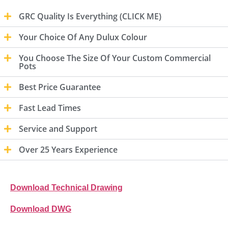
GRC Quality Is Everything (CLICK ME)
Your Choice Of Any Dulux Colour
You Choose The Size Of Your Custom Commercial
Pots
Best Price Guarantee
Fast Lead Times
Service and Support
Over 25 Years Experience
Download Technical Drawing
Download DWG