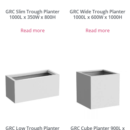
GRC Slim Trough Planter
GRC Wide Trough Planter
1000L x 350W x 800H
1000L x 600W x 1000H
Read more
Read more
GRC Low Trough Planter
GRC Cube Planter 900L x